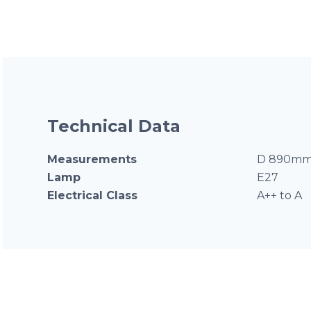
Technical Data
Measurements
D 890mm
Lamp
E27
Electrical Class
A++ to A