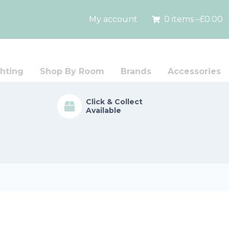
My account
0 items –
£
0.00
hting
Shop By Room
Brands
Accessories
Click & Collect
Available