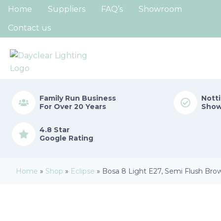
Home
Suppliers
FAQ’s
Showroom
Contact us
Family Run
Business
Nott
For Over 20 Years
Sho
4.8 Star
Google Rating
Home
»
Shop
»
Eclipse
»
Bosa 8 Light E27, Semi Flush Bro