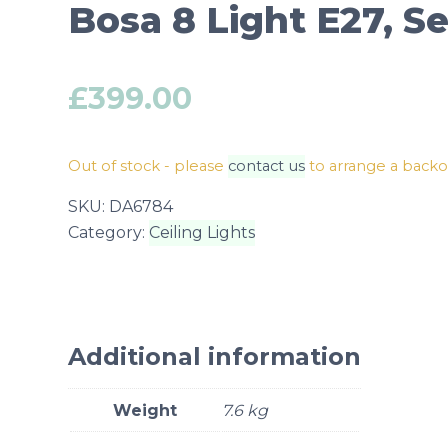
Bosa 8 Light E27, 
£
399.00
Out of stock - please
contact us
to arrange a back
SKU:
DA6784
Category:
Ceiling Lights
Additional information
Weight
7.6 kg