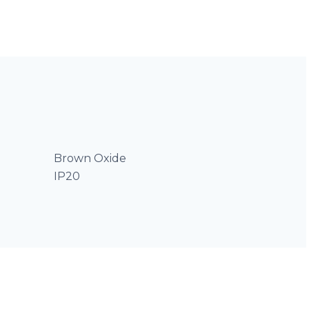
Brown Oxide
IP20