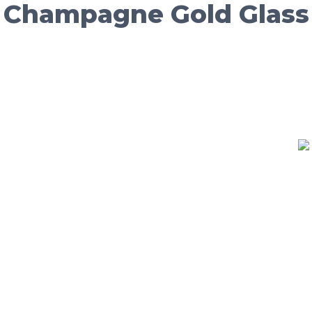
/ Champagne Gold Glass