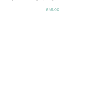
£
45.00