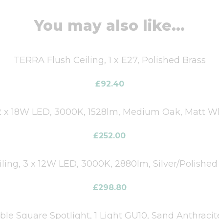
You may also like...
TERRA Flush Ceiling, 1 x E27, Polished Brass
£
92.40
 x 18W LED, 3000K, 1528lm, Medium Oak, Matt Wh
£
252.00
iling, 3 x 12W LED, 3000K, 2880lm, Silver/Polishe
£
298.80
e Square Spotlight, 1 Light GU10, Sand Anthraci