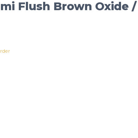
Semi Flush Brown Oxide 
order