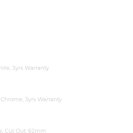
ite, 3yrs Warranty
d Chrome, 3yrs Warranty
te, Cut Out: 62mm