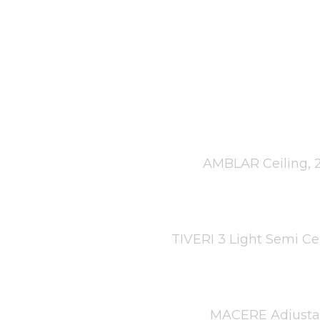
AMBLAR Ceiling, 2
TIVERI 3 Light Semi Ce
MACERE Adjustabl