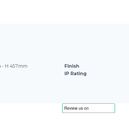
 - H 457mm
Finish
IP Rating