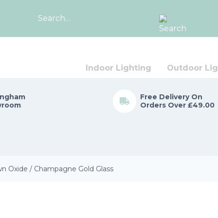
Search
for:
Indoor Lighting
Outdoor Lig
ingham
Free Delivery On
wroom
Orders Over £49.00
wn Oxide / Champagne Gold Glass