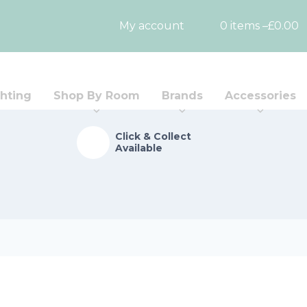
My account
0 items –
£
0.00
hting
Shop By Room
Brands
Accessories
Click & Collect
Available