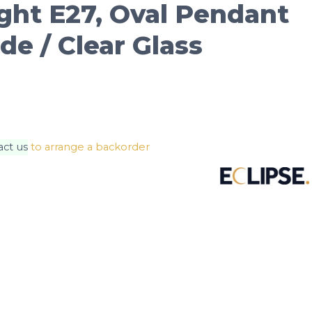
ight E27, Oval Pendant
e / Clear Glass
act us
to arrange a backorder