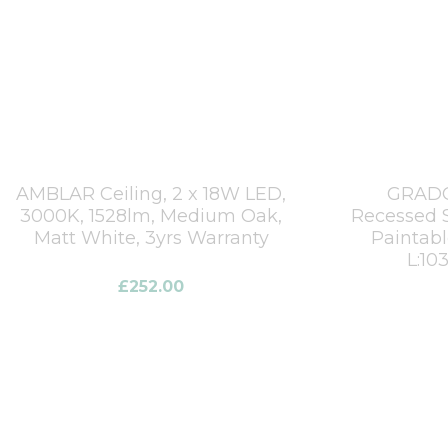
AMBLAR Ceiling, 2 x 18W LED,
GRADO
3000K, 1528lm, Medium Oak,
Recessed S
Matt White, 3yrs Warranty
Paintab
L:1
£
252.00