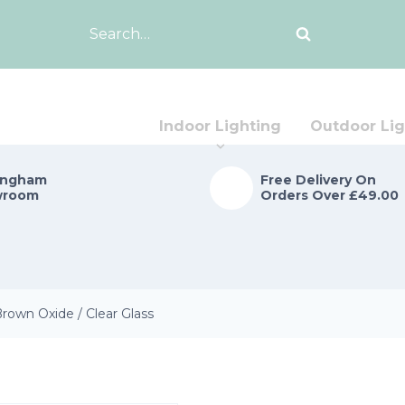
Search
for:
Indoor Lighting
Outdoor Lig
ingham
Free Delivery On
wroom
Orders Over £49.00
rown Oxide / Clear Glass