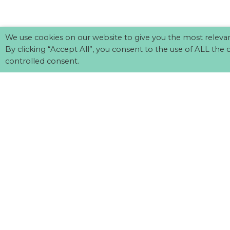
We use cookies on our website to give you the most releva
By clicking “Accept All”, you consent to the use of ALL the 
controlled consent.