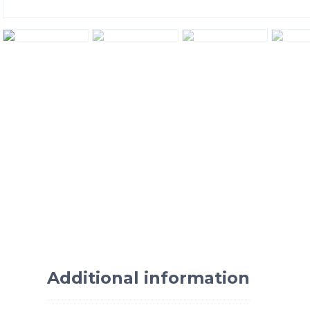
Additional information