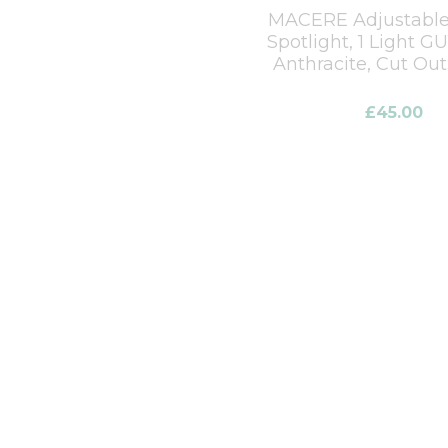
MACERE Adjustable
Spotlight, 1 Light G
Anthracite, Cut Ou
£
45.00