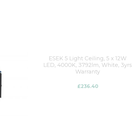
ESEK 5 Light Ceiling, 5 x 12W
LED, 4000K, 3792lm, White, 3yrs
Warranty
£
236.40