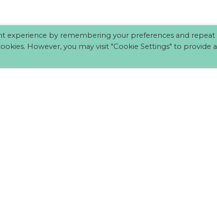
nt experience by remembering your preferences and repeat vi
cookies. However, you may visit "Cookie Settings" to provide a