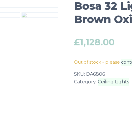
Bosa 32 L
Brown Oxid
£
1,128.00
Out of stock - please
cont
SKU:
DA6806
Category:
Ceiling Lights