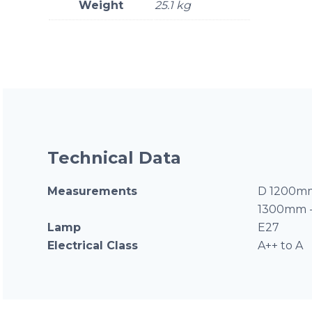
Weight
25.1 kg
Technical Data
Measurements
D 1200mm
1300mm 
Lamp
E27
Electrical Class
A++ to A