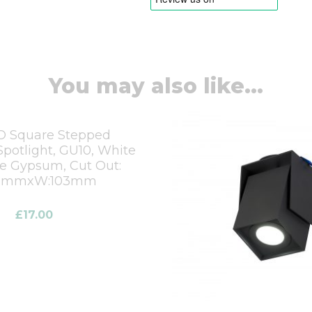
You may also like...
 Square Stepped
potlight, GU10, White
le Gypsum, Cut Out:
03mmxW:103mm
£
17.00