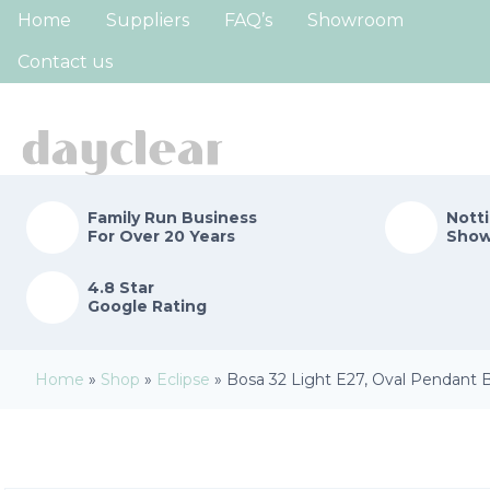
Home
Suppliers
FAQ’s
Showroom
Contact us
Family Run
Business
Nott
For Over 20 Years
Sho
4.8 Star
Google Rating
Home
»
Shop
»
Eclipse
»
Bosa 32 Light E27, Oval Pendant B