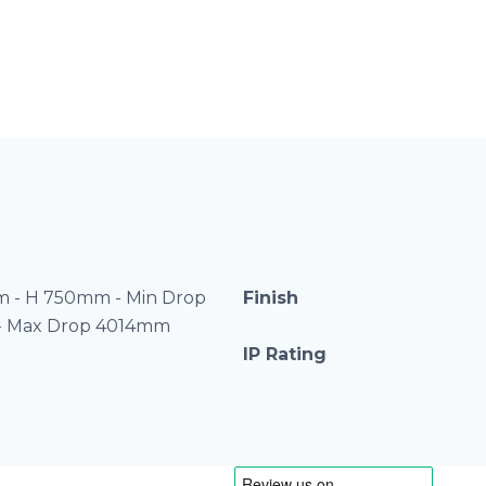
 - H 750mm - Min Drop
Finish
- Max Drop 4014mm
IP Rating