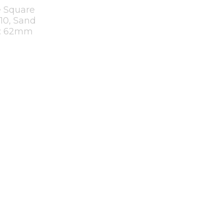
 Square
U10, Sand
t: 62mm