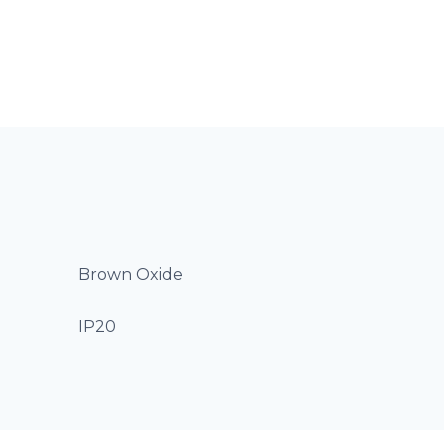
Brown Oxide
IP20