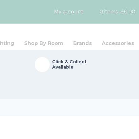
My account
0 items –
£
0.00
hting
Shop By Room
Brands
Accessories
Click & Collect
Available