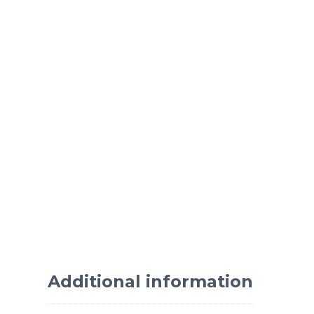
Additional information