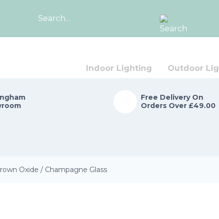
Search
for:
Indoor Lighting
Outdoor Lig
ingham
Free Delivery On
wroom
Orders Over £49.00
 Brown Oxide / Champagne Glass