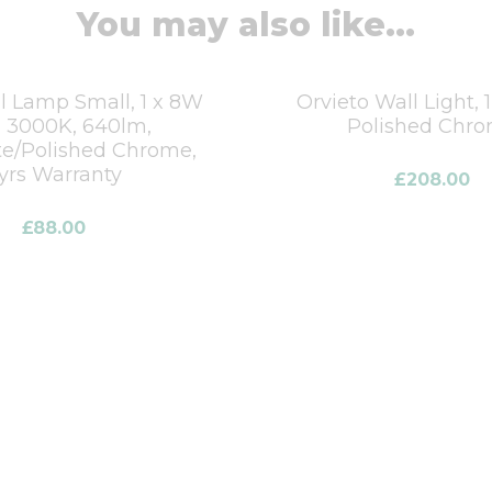
You may also like...
 Lamp Small, 1 x 8W
Orvieto Wall Light, 
 3000K, 640lm,
Polished Chr
te/Polished Chrome,
yrs Warranty
£
208.00
£
88.00