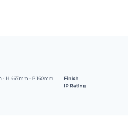
 - H 467mm - P 160mm
Finish
IP Rating