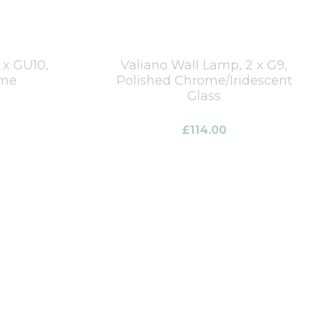
1 x GU10,
Valiano Wall Lamp, 2 x G9,
ome
Polished Chrome/Iridescent
Glass
£
114.00