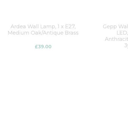
Ardea Wall Lamp, 1 x E27,
Gepp Wall
Medium Oak/Antique Brass
LED,
Anthraci
3
£
39.00