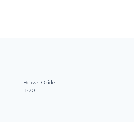
Brown Oxide
IP20