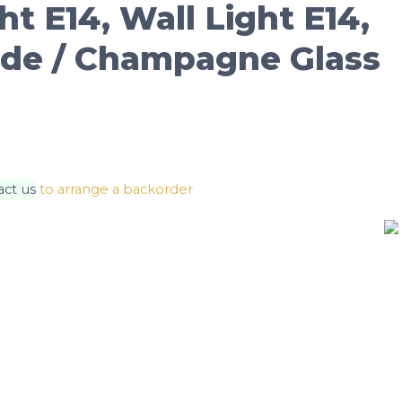
ht E14, Wall Light E14,
de / Champagne Glass
act us
to arrange a backorder