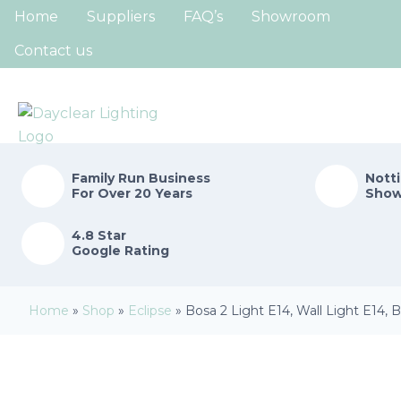
Home
Suppliers
FAQ’s
Showroom
Contact us
Family Run
Business
Nott
For Over 20 Years
Sho
4.8 Star
Google Rating
Home
»
Shop
»
Eclipse
»
Bosa 2 Light E14, Wall Light E14,