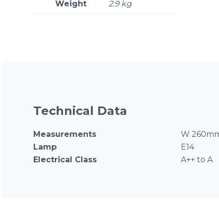
Weight
2.9 kg
Technical Data
Measurements
W 260mm
Lamp
E14
Electrical Class
A++ to A