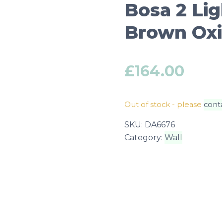
Bosa 2 Lig
Brown Oxi
£
164.00
Out of stock - please
cont
SKU:
DA6676
Category:
Wall