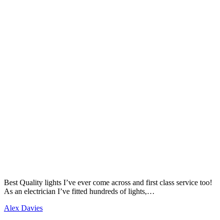
Best Quality lights I’ve ever come across and first class service too!
As an electrician I’ve fitted hundreds of lights,…
Alex Davies