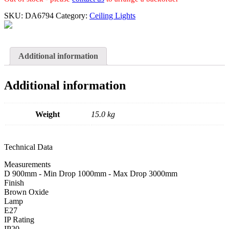
SKU:
DA6794
Category:
Ceiling Lights
Additional information
Additional information
Weight
15.0 kg
Technical Data
Measurements
D 900mm - Min Drop 1000mm - Max Drop 3000mm
Finish
Brown Oxide
Lamp
E27
IP Rating
IP20