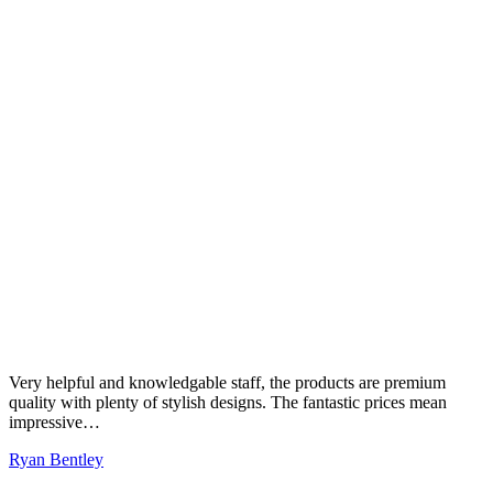
Very helpful and knowledgable staff, the products are premium
quality with plenty of stylish designs. The fantastic prices mean
impressive…
Ryan Bentley