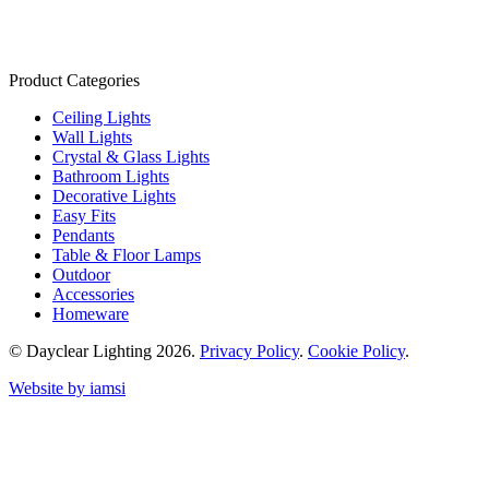
Product Categories
Ceiling Lights
Wall Lights
Crystal & Glass Lights
Bathroom Lights
Decorative Lights
Easy Fits
Pendants
Table & Floor Lamps
Outdoor
Accessories
Homeware
© Dayclear Lighting 2026.
Privacy Policy
.
Cookie Policy
.
Website by iamsi