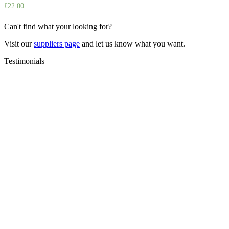
£
22.00
Can't find what your looking for?
Visit our
suppliers page
and let us know what you want.
Testimonials