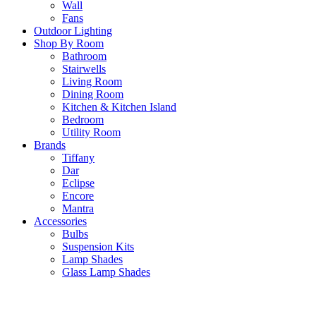
Wall
Fans
Outdoor Lighting
Shop By Room
Bathroom
Stairwells
Living Room
Dining Room
Kitchen & Kitchen Island
Bedroom
Utility Room
Brands
Tiffany
Dar
Eclipse
Encore
Mantra
Accessories
Bulbs
Suspension Kits
Lamp Shades
Glass Lamp Shades