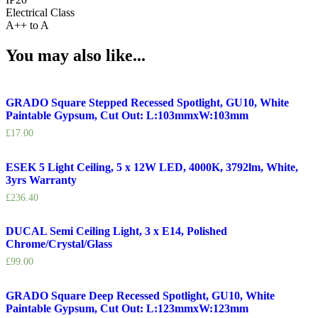
Electrical Class
A++ to A
You may also like...
GRADO Square Stepped Recessed Spotlight, GU10, White
Paintable Gypsum, Cut Out: L:103mmxW:103mm
£
17.00
ESEK 5 Light Ceiling, 5 x 12W LED, 4000K, 3792lm, White,
3yrs Warranty
£
236.40
DUCAL Semi Ceiling Light, 3 x E14, Polished
Chrome/Crystal/Glass
£
99.00
GRADO Square Deep Recessed Spotlight, GU10, White
Paintable Gypsum, Cut Out: L:123mmxW:123mm