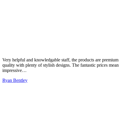
Very helpful and knowledgable staff, the products are premium
quality with plenty of stylish designs. The fantastic prices mean
impressive…
Ryan Bentley