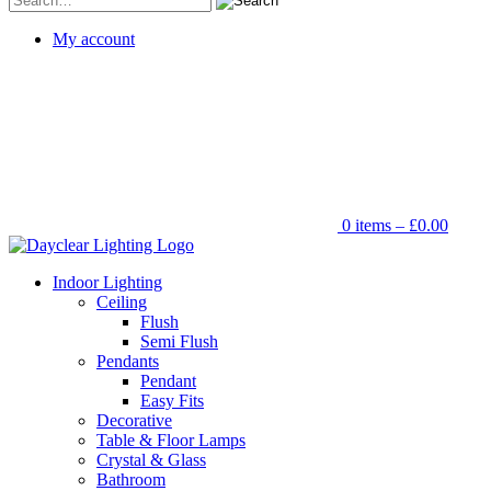
for:
My account
0 items –
£
0.00
Indoor Lighting
Ceiling
Flush
Semi Flush
Pendants
Pendant
Easy Fits
Decorative
Table & Floor Lamps
Crystal & Glass
Bathroom