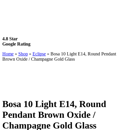
4.8 Star
Google Rating
Home
»
Shop
»
Eclipse
»
Bosa 10 Light E14, Round Pendant
Brown Oxide / Champagne Gold Glass
Bosa 10 Light E14, Round
Pendant Brown Oxide /
Champagne Gold Glass