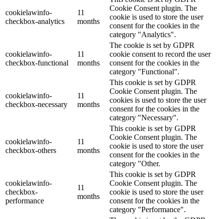
Cookie Consent plugin. The
cookielawinfo-
11
cookie is used to store the user
checkbox-analytics
months
consent for the cookies in the
category "Analytics".
The cookie is set by GDPR
cookielawinfo-
11
cookie consent to record the user
checkbox-functional
months
consent for the cookies in the
category "Functional".
This cookie is set by GDPR
Cookie Consent plugin. The
cookielawinfo-
11
cookies is used to store the user
checkbox-necessary
months
consent for the cookies in the
category "Necessary".
This cookie is set by GDPR
Cookie Consent plugin. The
cookielawinfo-
11
cookie is used to store the user
checkbox-others
months
consent for the cookies in the
category "Other.
This cookie is set by GDPR
cookielawinfo-
Cookie Consent plugin. The
11
checkbox-
cookie is used to store the user
months
performance
consent for the cookies in the
category "Performance".