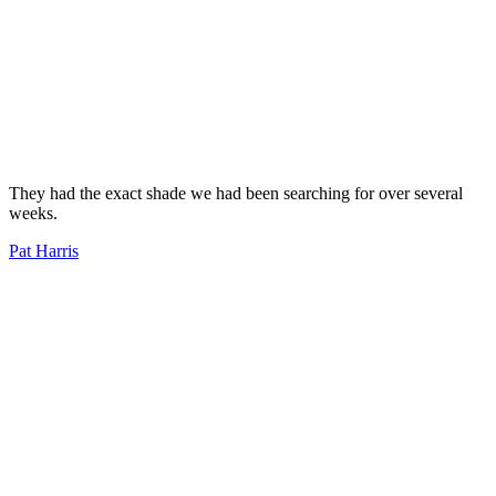
They had the exact shade we had been searching for over several
weeks.
Pat Harris