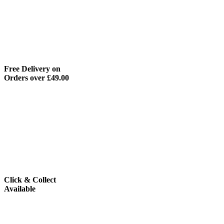
Free Delivery on
Orders over £49.00
Click & Collect
Available