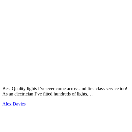
Best Quality lights I’ve ever come across and first class service too!
As an electrician I’ve fitted hundreds of lights,…
Alex Davies