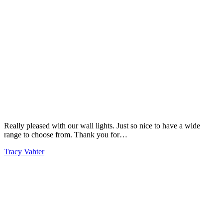
Really pleased with our wall lights. Just so nice to have a wide
range to choose from. Thank you for…
Tracy Vahter