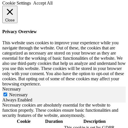
Cookie Settings
Accept All
Close
Privacy Overview
This website uses cookies to improve your experience while you
navigate through the website. Out of these, the cookies that are
categorized as necessary are stored on your browser as they are
essential for the working of basic functionalities of the website. We
also use third-party cookies that help us analyze and understand how
you use this website. These cookies will be stored in your browser
only with your consent. You also have the option to opt-out of these
cookies. But opting out of some of these cookies may affect your
browsing experience.
Necessary
Necessary
Always Enabled
Necessary cookies are absolutely essential for the website to
function properly. These cookies ensure basic functionalities and
security features of the website, anonymously.
Cookie
Duration
Description
This cookie is set by GDPR