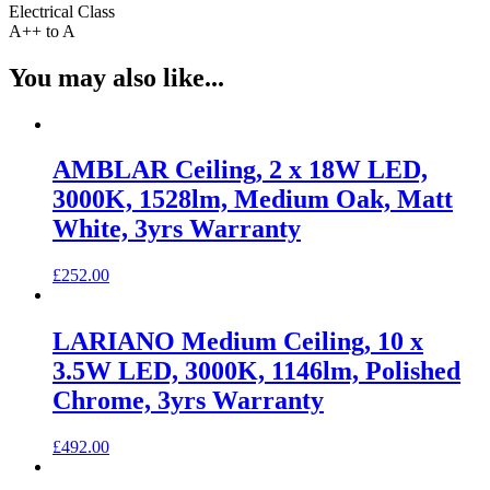
Electrical Class
A++ to A
You may also like...
AMBLAR Ceiling, 2 x 18W LED,
3000K, 1528lm, Medium Oak, Matt
White, 3yrs Warranty
£
252.00
LARIANO Medium Ceiling, 10 x
3.5W LED, 3000K, 1146lm, Polished
Chrome, 3yrs Warranty
£
492.00