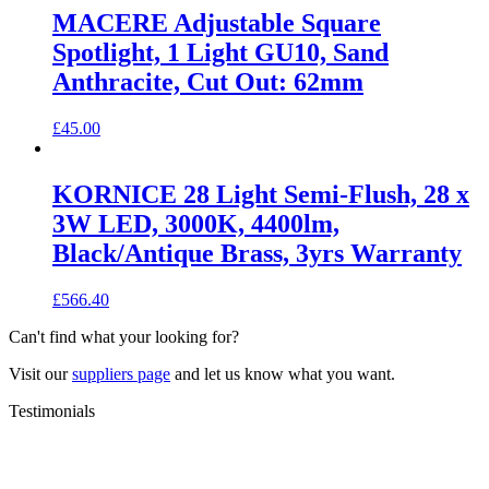
MACERE Adjustable Square
Spotlight, 1 Light GU10, Sand
Anthracite, Cut Out: 62mm
£
45.00
KORNICE 28 Light Semi-Flush, 28 x
3W LED, 3000K, 4400lm,
Black/Antique Brass, 3yrs Warranty
£
566.40
Can't find what your looking for?
Visit our
suppliers page
and let us know what you want.
Testimonials