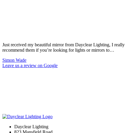
Just received my beautiful mirror from Dayclear Lighting, I really
recommend them if you’re looking for lights or mirrors to…
Simon Wade
Leave us a review on Google
Dayclear Lighting
823 Mansfield Road