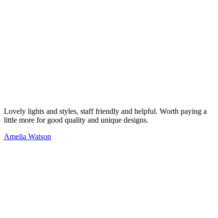
Lovely lights and styles, staff friendly and helpful. Worth paying a
little more for good quality and unique designs.
Amelia Watson