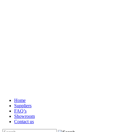
Home
Suppliers
FAQ’s
Showroom
Contact us
Search