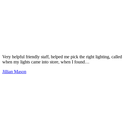
Very helpful friendly staff, helped me pick the right lighting, called
when my lights came into store, when I found…
Jillian Mason