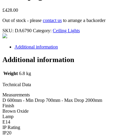
£
428.00
Out of stock - please
contact us
to arrange a backorder
SKU:
DA6790
Category:
Ceiling Lights
Additional information
Additional information
Weight
6.8 kg
Technical Data
Measurements
D 600mm - Min Drop 700mm - Max Drop 2000mm
Finish
Brown Oxide
Lamp
E14
IP Rating
IP20