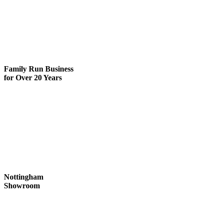
Family Run
Business
for Over 20 Years
Nottingham
Showroom