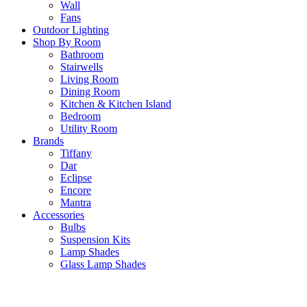
Wall
Fans
Outdoor Lighting
Shop By Room
Bathroom
Stairwells
Living Room
Dining Room
Kitchen & Kitchen Island
Bedroom
Utility Room
Brands
Tiffany
Dar
Eclipse
Encore
Mantra
Accessories
Bulbs
Suspension Kits
Lamp Shades
Glass Lamp Shades