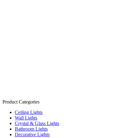
Product Categories
Ceiling Lights
Wall Lights
Crystal & Glass Lights
Bathroom Lights
Decorative Lights