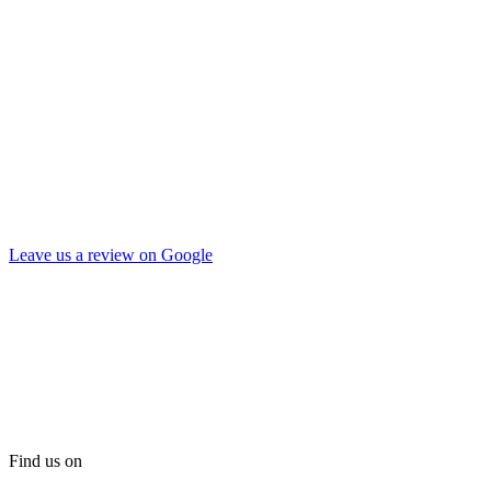
Leave us a review on Google
Find us on