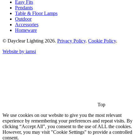
Easy Fits
Pendants
Table & Floor Lamps
Outdoor
Accessories
Homeware
© Dayclear Lighting 2026.
Privacy Policy
.
Cookie Policy
.
Website by iamsi
Top
We use cookies on our website to give you the most relevant
experience by remembering your preferences and repeat visits. By
clicking “Accept All”, you consent to the use of ALL the cookies.
However, you may visit "Cookie Settings" to provide a controlled
consent.