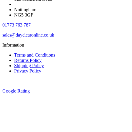
Nottingham
NG5 3GF
01773 763 787
sales@dayclearonline.co.uk
Information
Terms and Conditions
Returns Policy
Shipping Policy
Privacy Policy
Google Rating