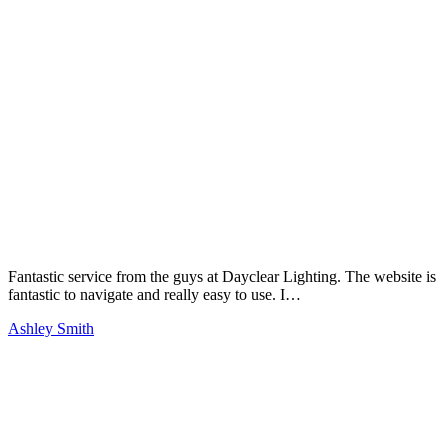
Fantastic service from the guys at Dayclear Lighting. The website is
fantastic to navigate and really easy to use. I…
Ashley Smith