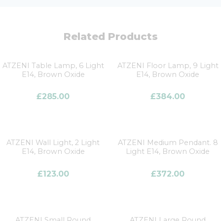
Related Products
ATZENI Table Lamp, 6 Light
ATZENI Floor Lamp, 9 Light
E14, Brown Oxide
E14, Brown Oxide
£
285.00
£
384.00
ATZENI Wall Light, 2 Light
ATZENI Medium Pendant. 8
E14, Brown Oxide
Light E14, Brown Oxide
£
123.00
£
372.00
ATZENI Small Round
ATZENI Large Round