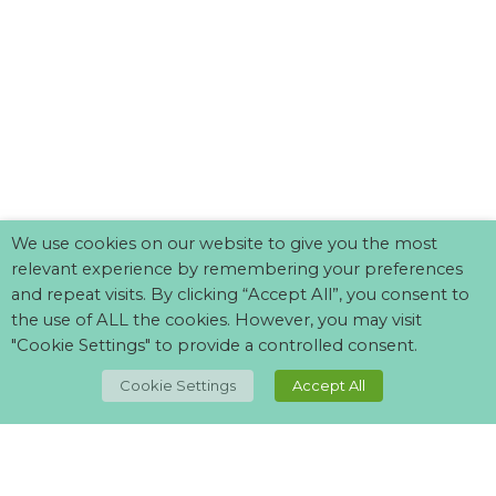
We use cookies on our website to give you the most
relevant experience by remembering your preferences
and repeat visits. By clicking “Accept All”, you consent to
the use of ALL the cookies. However, you may visit
"Cookie Settings" to provide a controlled consent.
TOP
Cookie Settings
Accept All