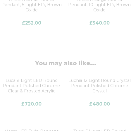
Pendant, 5 Light E14, Brown
Pendant, 10 Light E14, Brown
Oxide
Oxide
£
252.00
£
540.00
You may also like...
Luca 8 Light LED Round
Luchia 12 Light Round Crystal
Pendant Polished Chrome
Pendant Polished Chrome
Clear & Frosted Acrylic
Crystal
£
720.00
£
480.00