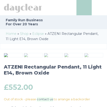
Family Run
Business
For Over 20 Years
Home
»
Shop
»
Eclipse
»
ATZENI Rectangular Pendant,
11 Light E14, Brown Oxide
ATZENI Rectangular Pendant, 11 Light
E14, Brown Oxide
£
552.00
Out of stock - please
contact us
to arrange a backorder