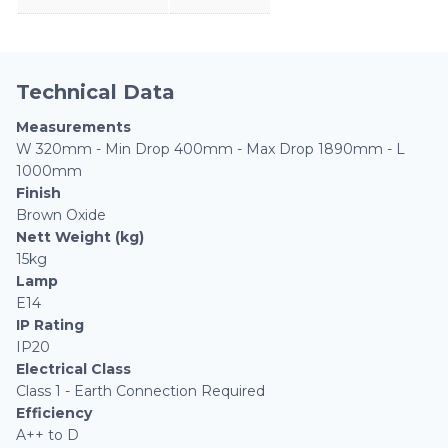
Technical Data
Measurements
W 320mm - Min Drop 400mm - Max Drop 1890mm - L
1000mm
Finish
Brown Oxide
Nett Weight (kg)
15kg
Lamp
E14
IP Rating
IP20
Electrical Class
Class 1 - Earth Connection Required
Efficiency
A++ to D