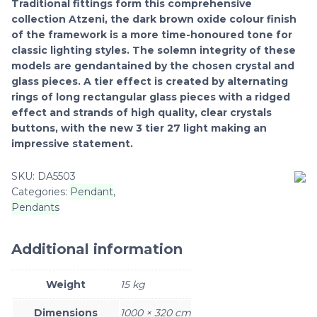
Traditional fittings form this comprehensive
collection Atzeni, the dark brown oxide colour finish
of the framework is a more time-honoured tone for
classic lighting styles. The solemn integrity of these
models are gendantained by the chosen crystal and
glass pieces. A tier effect is created by alternating
rings of long rectangular glass pieces with a ridged
effect and strands of high quality, clear crystals
buttons, with the new 3 tier 27 light making an
impressive statement.
SKU:
DA5503
Categories:
Pendant
,
Pendants
Additional information
Weight
15 kg
Dimensions
1000 × 320 cm