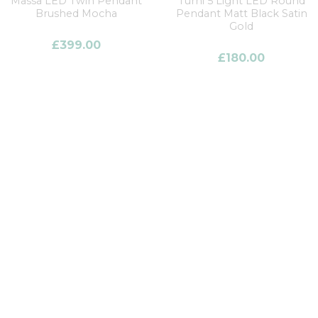
Massa LED Twin Pendant
Turni 5 Light LED Round
Brushed Mocha
Pendant Matt Black Satin
Gold
£
399.00
£
180.00