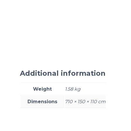
Additional information
Weight
1.58 kg
Dimensions
710 × 150 × 110 cm