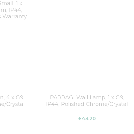
mall, 1 x
m, IP44,
s Warranty
, 4 x G9,
PARRAGI Wall Lamp, 1 x G9,
e/Crystal
IP44, Polished Chrome/Crystal
£
43.20