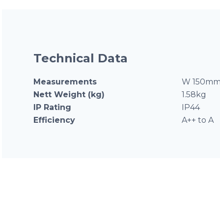
Technical Data
Measurements
W 150mm 
Nett Weight (kg)
1.58kg
IP Rating
IP44
Efficiency
A++ to A