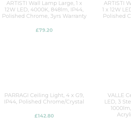
ARTISTI Wall Lamp Large, 1 x
ARTISTI W
12W LED, 4000K, 848lm, IP44,
1 x 12W LE
Polished Chrome, 3yrs Warranty
Polished 
£
79.20
PARRAGI Ceiling Light, 4 x G9,
VALLE Ce
IP44, Polished Chrome/Crystal
LED, 3 St
1000lm,
Acryl
£
142.80