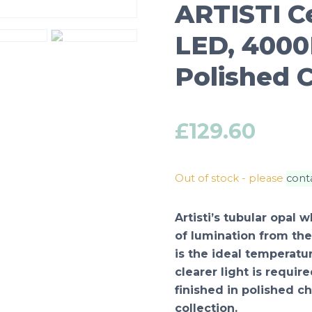
ARTISTI C
LED, 4000K
Polished 
£
129.60
Out of stock - please
cont
Artisti’s tubular opal
of lumination from the
is the ideal temperatu
clearer light is requir
finished in polished c
collection.