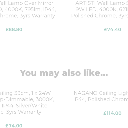
all Lamp Over Mirror,
ARTISTI Wall Lamp S
D, 4000K, 795lm, IP44,
9W LED, 4000K, 621l
Chrome, 3yrs Warranty
Polished Chrome, 3yr
£
88.80
£
74.40
You may also like...
iling 39cm, 1 x 24W
NAGANO Ceiling Light
ep-Dimmable, 3000K,
IP44, Polished Chrom
 IP44, Silver/White
ic, 3yrs Warranty
£
114.00
£
74.00