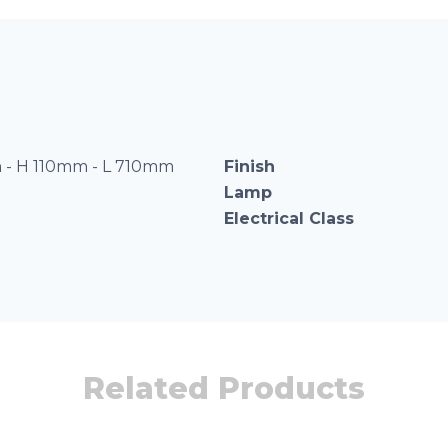
- H 110mm - L 710mm
Finish
Lamp
Electrical Class
Related Products