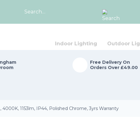
Search
for:
Indoor Lighting
Outdoor Lig
ingham
Free Delivery On
wroom
Orders Over £49.00
, 4000K, 1153lm, IP44, Polished Chrome, 3yrs Warranty