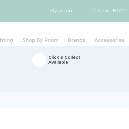
My account
0 items –
£
0.00
hting
Shop By Room
Brands
Accessories
Click & Collect
Available