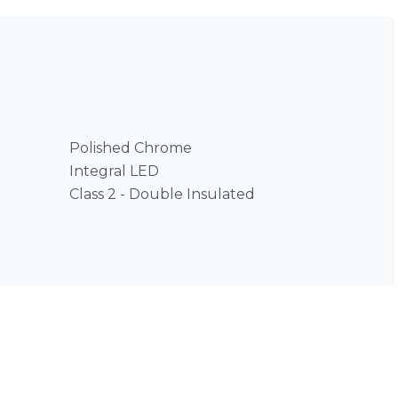
Polished Chrome
Integral LED
Class 2 - Double Insulated