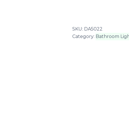
SKU:
DA5022
Category:
Bathroom Ligh