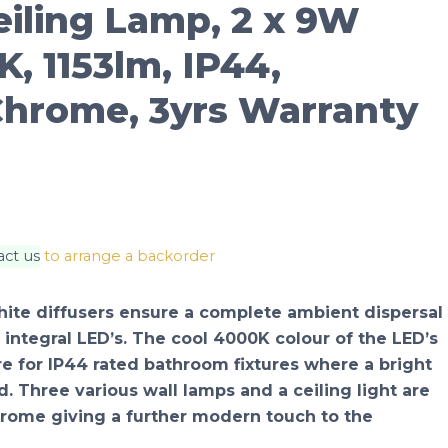
eiling Lamp, 2 x 9W
, 1153lm, IP44,
Chrome, 3yrs Warranty
act us
to arrange a backorder
 white diffusers ensure a complete ambient dispersal
 integral LED’s. The cool 4000K colour of the LED’s
re for IP44 rated bathroom fixtures where a bright
ed. Three various wall lamps and a ceiling light are
hrome giving a further modern touch to the