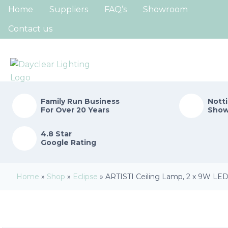
Home
Suppliers
FAQ’s
Showroom
Contact us
Family Run
Business
Nott
For Over 20 Years
Sho
4.8 Star
Google Rating
Home
»
Shop
»
Eclipse
»
ARTISTI Ceiling Lamp, 2 x 9W LED