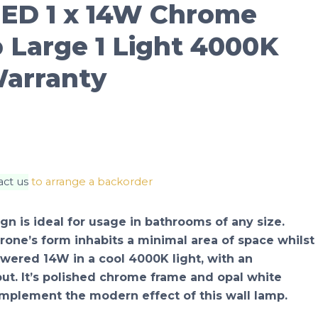
ED 1 x 14W Chrome
 Large 1 Light 4000K
Warranty
act us
to arrange a backorder
gn is ideal for usage in bathrooms of any size.
rrone’s form inhabits a minimal area of space whilst
powered 14W in a cool 4000K light, with an
ut. It’s polished chrome frame and opal white
omplement the modern effect of this wall lamp.