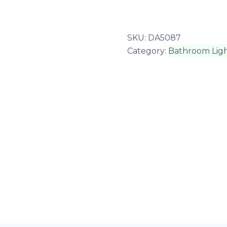
SKU:
DA5087
Category:
Bathroom Ligh