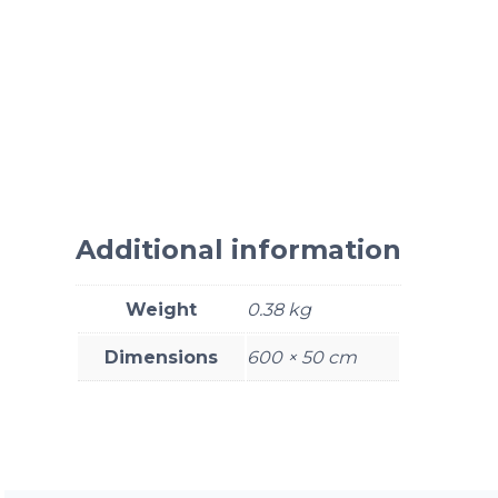
Additional information
Weight
0.38 kg
Dimensions
600 × 50 cm