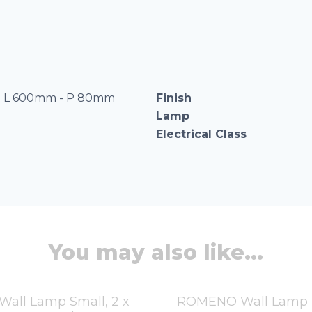
 L 600mm - P 80mm
Finish
Lamp
Electrical Class
You may also like...
all Lamp Small, 2 x
ROMENO Wall Lamp L