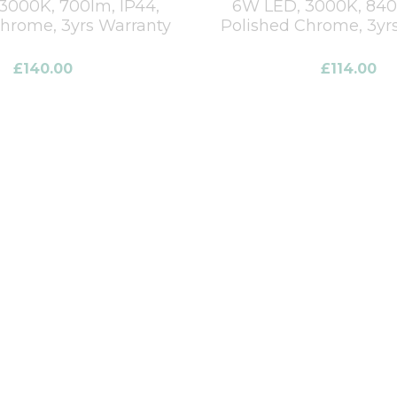
3000K, 700lm, IP44,
6W LED, 3000K, 840l
Chrome, 3yrs Warranty
Polished Chrome, 3yr
£
140.00
£
114.00