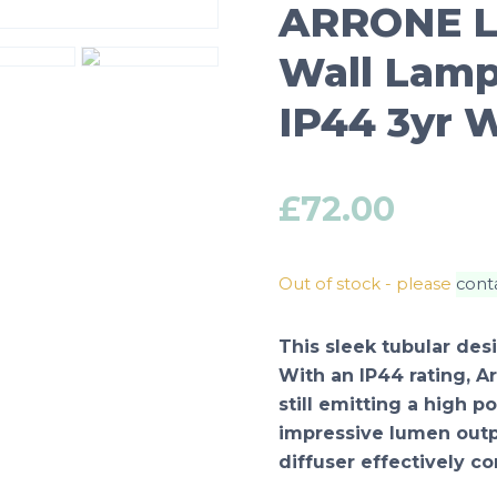
ARRONE L
Wall Lamp
IP44 3yr 
£
72.00
Out of stock - please
cont
This sleek tubular desi
With an IP44 rating, A
still emitting a high 
impressive lumen outp
diffuser effectively c