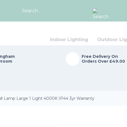
Search
for:
Indoor Lighting
Outdoor Lig
ingham
Free Delivery On
wroom
Orders Over £49.00
 Lamp Large 1 Light 4000K IP44 3yr Warranty