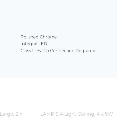
Polished Chrome
Integral LED
Class 1 - Earth Connection Required
arge, 2 x
LAMPIS 4 Light Ceiling, 4 x 5W