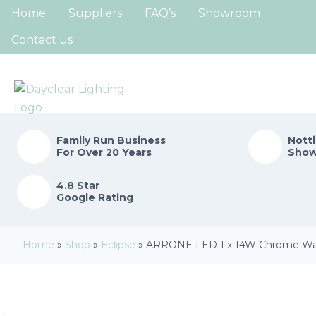
Home
Suppliers
FAQ’s
Showroom
Contact us
Family Run
Business
Nott
For Over 20 Years
Sho
4.8 Star
Google Rating
Home
»
Shop
»
Eclipse
»
ARRONE LED 1 x 14W Chrome Wall