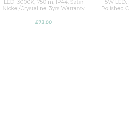
LED, 3000K, 750lm, IP44, Satin
5W LED, 
Nickel/Crystaline, 3yrs Warranty
Polished 
£
73.00