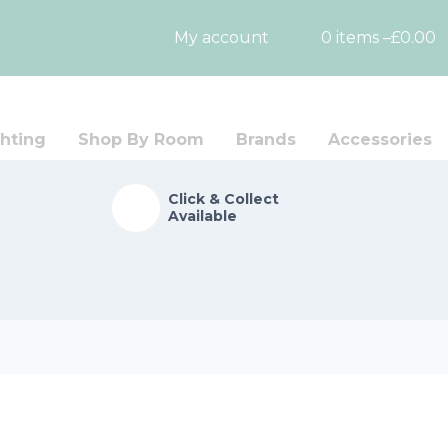
My account
0 items –
£
0.00
hting
Shop By Room
Brands
Accessories
Click & Collect
Available