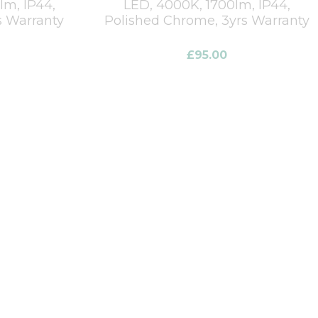
m, IP44,
LED, 4000K, 1700lm, IP44,
s Warranty
Polished Chrome, 3yrs Warranty
£
95.00