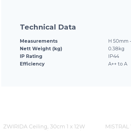
Technical Data
Measurements
H 50mm -
Nett Weight (kg)
0.38kg
IP Rating
IP44
Efficiency
A++ to A
ZWIRIDA Ceiling, 30cm 1 x 12W
MISTRAL W