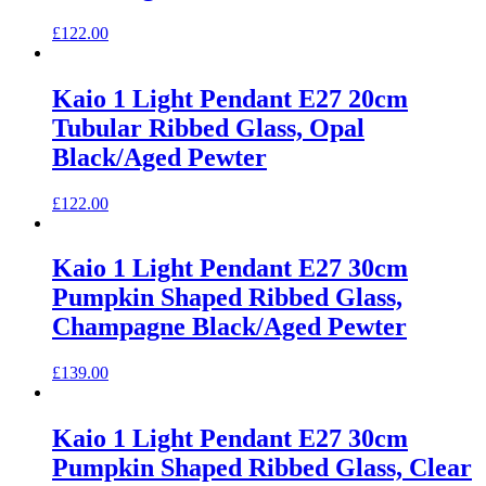
£
122.00
Kaio 1 Light Pendant E27 20cm
Tubular Ribbed Glass, Opal
Black/Aged Pewter
£
122.00
Kaio 1 Light Pendant E27 30cm
Pumpkin Shaped Ribbed Glass,
Champagne Black/Aged Pewter
£
139.00
Kaio 1 Light Pendant E27 30cm
Pumpkin Shaped Ribbed Glass, Clear