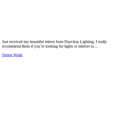
Just received my beautiful mirror from Dayclear Lighting, I really
recommend them if you’re looking for lights or mirrors to…
Simon Wade