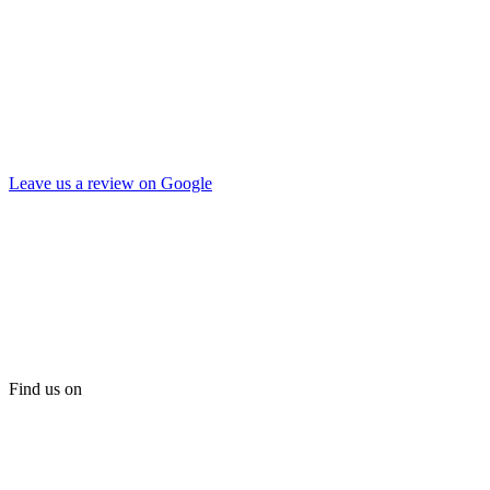
Leave us a review on Google
Find us on