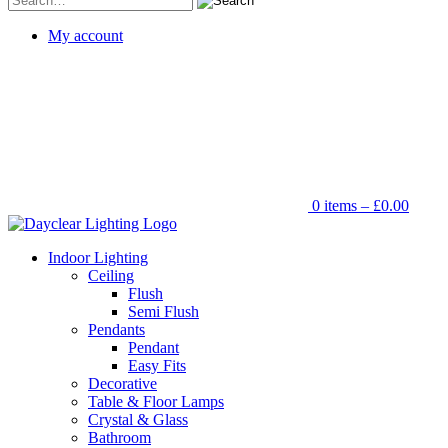
for:
My account
0 items –
£
0.00
Indoor Lighting
Ceiling
Flush
Semi Flush
Pendants
Pendant
Easy Fits
Decorative
Table & Floor Lamps
Crystal & Glass
Bathroom