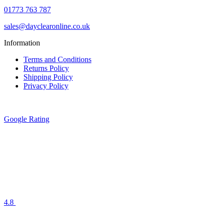
01773 763 787
sales@dayclearonline.co.uk
Information
Terms and Conditions
Returns Policy
Shipping Policy
Privacy Policy
Google Rating
4.8