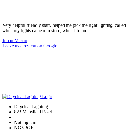
Very helpful friendly staff, helped me pick the right lighting, called
when my lights came into store, when I found…
Jillian Mason
Leave us a review on Google
Dayclear Lighting
823 Mansfield Road
Nottingham
NG5 3GF