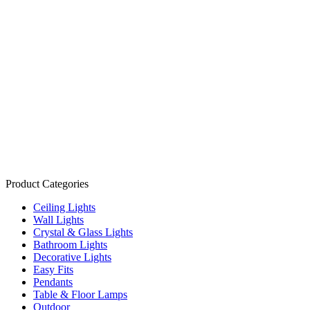
Product Categories
Ceiling Lights
Wall Lights
Crystal & Glass Lights
Bathroom Lights
Decorative Lights
Easy Fits
Pendants
Table & Floor Lamps
Outdoor