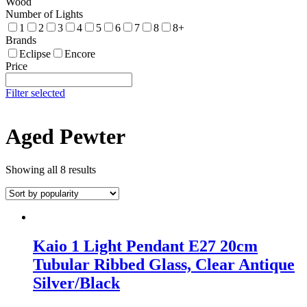
Wood
Number of Lights
1
2
3
4
5
6
7
8
8+
Brands
Eclipse
Encore
Price
Filter selected
Aged Pewter
Showing all 8 results
Kaio 1 Light Pendant E27 20cm
Tubular Ribbed Glass, Clear Antique
Silver/Black