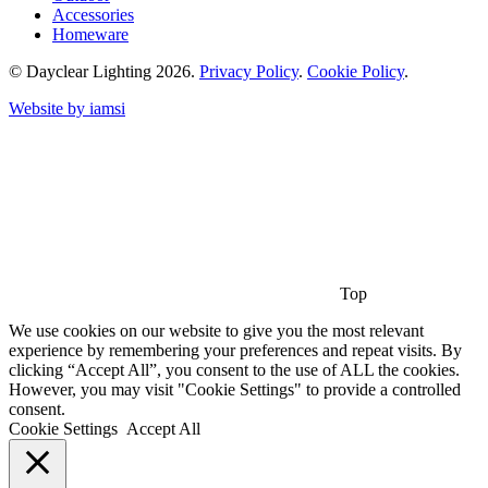
Accessories
Homeware
© Dayclear Lighting 2026.
Privacy Policy
.
Cookie Policy
.
Website by iamsi
Top
We use cookies on our website to give you the most relevant
experience by remembering your preferences and repeat visits. By
clicking “Accept All”, you consent to the use of ALL the cookies.
However, you may visit "Cookie Settings" to provide a controlled
consent.
Cookie Settings
Accept All