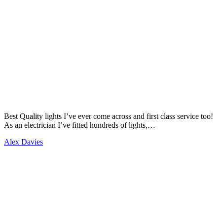
Best Quality lights I’ve ever come across and first class service too!
As an electrician I’ve fitted hundreds of lights,…
Alex Davies