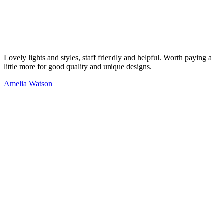
Lovely lights and styles, staff friendly and helpful. Worth paying a
little more for good quality and unique designs.
Amelia Watson