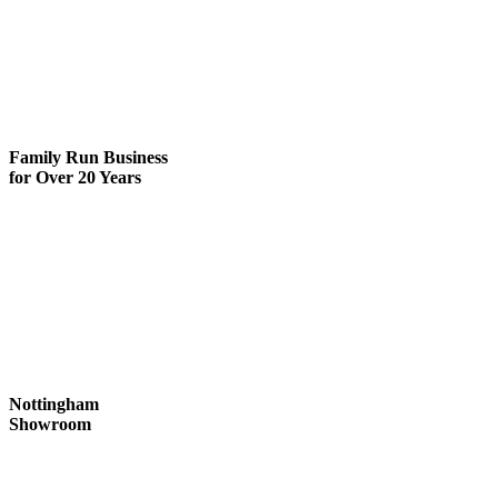
Family Run
Business
for Over 20 Years
Nottingham
Showroom