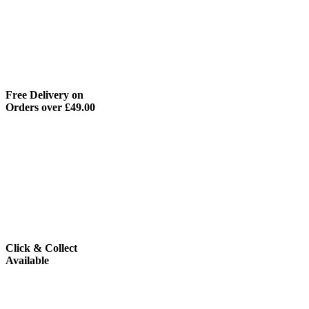
Free Delivery on
Orders over £49.00
Click & Collect
Available