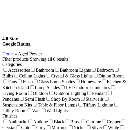
4.8 Star
Google Rating
Home
»
Aged Pewter
Filter products
Showing all 8 results
Categories
Accessories
Bathroom
Bathroom Lights
Bedroom
Bulbs
Ceiling Lights
Crystal & Glass Lights
Dining Room
Fans
Flush
Glass Lamp Shades
Homeware
Kitchen &
Kitchen Island
Lamp Shades
LED Indoor Luminaires
Living Room
Outdoor
Outdoor Lighting
Pendant
Pendants
Semi Flush
Shop By Room
Stairwells
Suspension Kits
Table & Floor Lamps
Tiffany Lighting
Utility Room
Wall
Wall Lights
Finishes
Anthracite
Antique
Black
Brass
Chrome
Copper
Crystal
Gold
Grey
Mirrored
Nickel
Silver
White