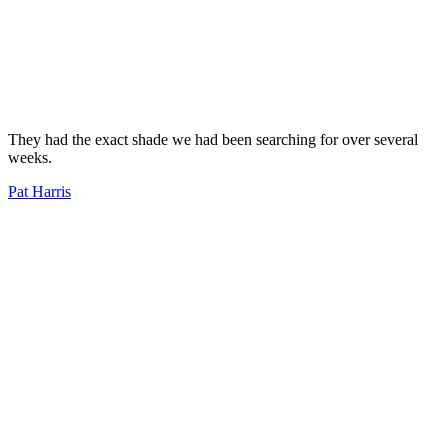
They had the exact shade we had been searching for over several
weeks.
Pat Harris