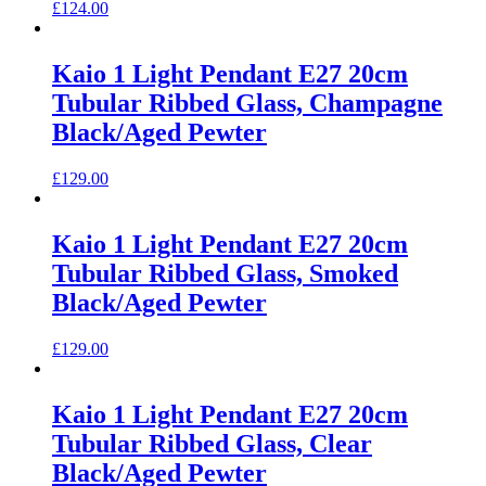
£
124.00
Kaio 1 Light Pendant E27 20cm
Tubular Ribbed Glass, Champagne
Black/Aged Pewter
£
129.00
Kaio 1 Light Pendant E27 20cm
Tubular Ribbed Glass, Smoked
Black/Aged Pewter
£
129.00
Kaio 1 Light Pendant E27 20cm
Tubular Ribbed Glass, Clear
Black/Aged Pewter