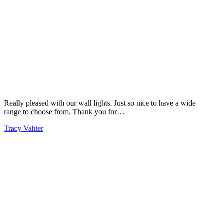
Really pleased with our wall lights. Just so nice to have a wide
range to choose from. Thank you for…
Tracy Vahter