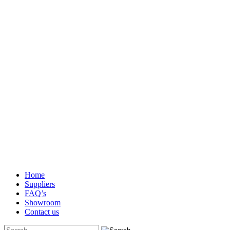
Home
Suppliers
FAQ’s
Showroom
Contact us
Search