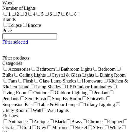
Wood
Number of Lights
1
2
3
4
5
6
7
8
8+
Brands
Eclipse
Encore
Price
Filter selected
Filter products
Categories
Accessories
Bathroom
Bathroom Lights
Bedroom
Bulbs
Ceiling Lights
Crystal & Glass Lights
Dining Room
Fans
Flush
Glass Lamp Shades
Homeware
Kitchen &
Kitchen Island
Lamp Shades
LED Indoor Luminaires
Living Room
Outdoor
Outdoor Lighting
Pendant
Pendants
Semi Flush
Shop By Room
Stairwells
Suspension Kits
Table & Floor Lamps
Tiffany Lighting
Utility Room
Wall
Wall Lights
Finishes
Anthracite
Antique
Black
Brass
Chrome
Copper
Crystal
Gold
Grey
Mirrored
Nickel
Silver
White