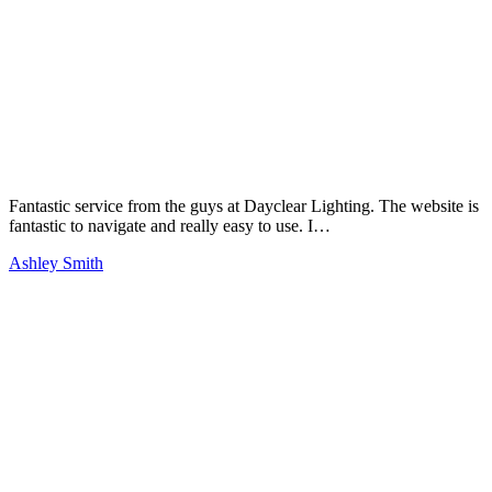
Fantastic service from the guys at Dayclear Lighting. The website is
fantastic to navigate and really easy to use. I…
Ashley Smith