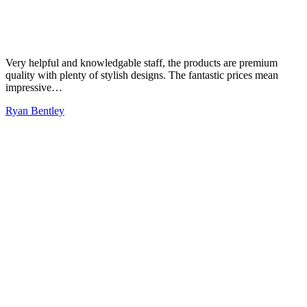
Very helpful and knowledgable staff, the products are premium
quality with plenty of stylish designs. The fantastic prices mean
impressive…
Ryan Bentley