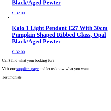
Black/Aged Pewter
£
132.00
Kaio 1 Light Pendant E27 With 30cm
Pumpkin Shaped Ribbed Glass, Opal
Black/Aged Pewter
£
132.00
Can't find what your looking for?
Visit our
suppliers page
and let us know what you want.
Testimonials