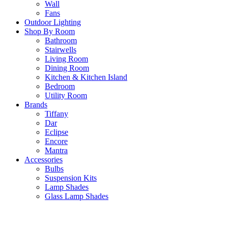
Wall
Fans
Outdoor Lighting
Shop By Room
Bathroom
Stairwells
Living Room
Dining Room
Kitchen & Kitchen Island
Bedroom
Utility Room
Brands
Tiffany
Dar
Eclipse
Encore
Mantra
Accessories
Bulbs
Suspension Kits
Lamp Shades
Glass Lamp Shades